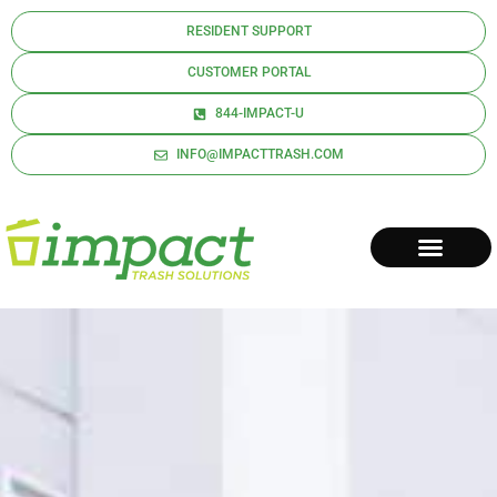
RESIDENT SUPPORT
CUSTOMER PORTAL
844-IMPACT-U
INFO@IMPACTTRASH.COM
REQUEST A QUOTE
CONTACT US