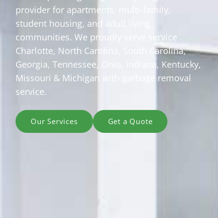
provider for apartments, multi-family,
student housing, and adult living
communities. We proudly serve service
Charlotte, North Carolina, South Carolina,
Georgia, Tennessee, Ohio, Indiana, Kentucky,
Missouri & Michigan with garbage removal
service.
Our Services
Get a Quote