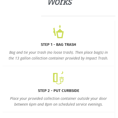
Works
STEP 1 - BAG TRASH
Bag and tie your trash (no loose trash). Then place bag(s) in
the 13 gallon collection container provided by Impact Trash.
STEP 2 - PUT CURBSIDE
Place your provided collection container outside your door
between 6pm and 8pm on scheduled service evenings.