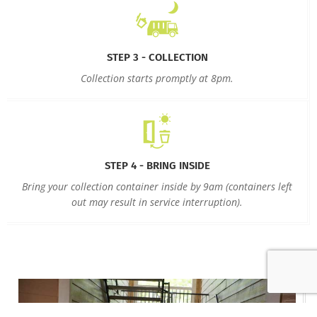
STEP 3 - COLLECTION
Collection starts promptly at 8pm.
STEP 4 - BRING INSIDE
Bring your collection container inside by 9am (containers left
out may result in service interruption).