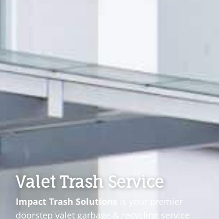
Valet Trash Service
Impact Trash Solutions
is your premier
doorstep valet garbage & recycling service