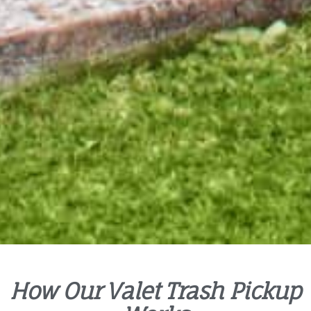
How Our Valet Trash Pickup